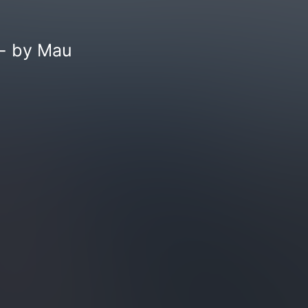
 - by Mau