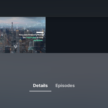
Details
Episodes