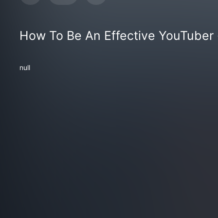
How To Be An Effective YouTuber
null