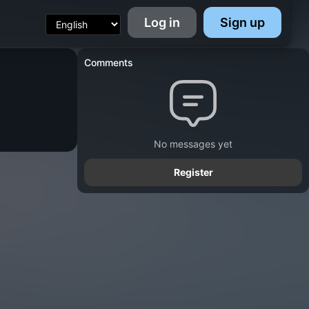
Log in
Sign up
Comments
No messages yet
Register