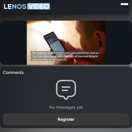
Comments
No messages yet
Register