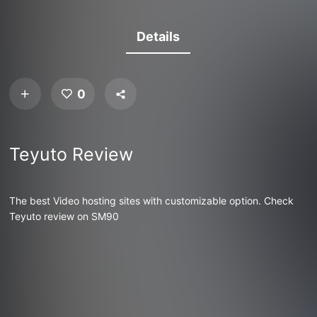
Details
0
Teyuto Review
The best Video hosting sites with customizable option. Check
Teyuto review on SM90