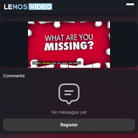
Comments
No messages yet
Register