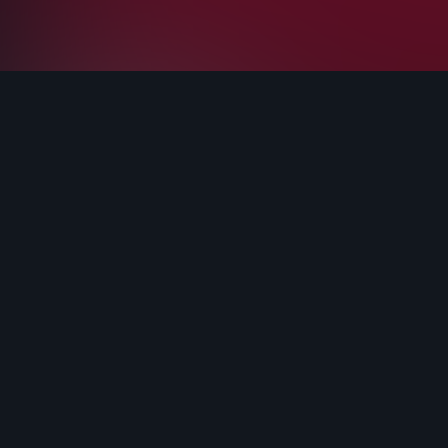
Terms and conditions
Privacy Policy
Cookie Policy
LenosTube
Sign up
Login
LenosVideo 2022 - All Rights Reserved