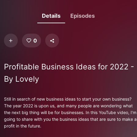
Details
Episodes
0
Profitable Business Ideas for 2022 -
By Lovely
Still in search of new business ideas to start your own business?
The year 2022 is upon us, and many people are wondering what
the next big thing will be for businesses. In this YouTube video, I'm
going to share with you the business ideas that are sure to make a
profit in the future.