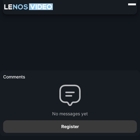
Comments
No messages yet
Register