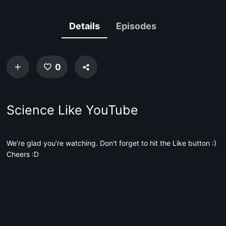
Details
Episodes
0
Science Like YouTube
We’re glad you’re watching. Don't forget to hit the Like button :)
Cheers :D