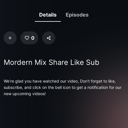
Details
Episodes
0
Mordern Mix Share Like Sub
We’re glad you have watched our video, Don't forget to like,
subscribe, and click on the bell icon to get a notification for our
new upcoming videos!