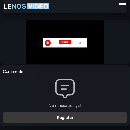
Comments
No messages yet
Register