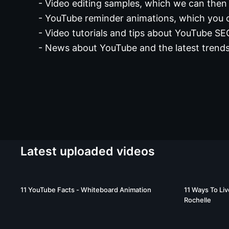
- Video editing samples, which we can then 
- YouTube reminder animations, which you 
- Video tutorials and tips about YouTube S
- News about YouTube and the latest trends
Latest uploaded videos
02:24
11 YouTube Facts - Whiteboard Animation
11 Ways To Liv
Rochelle