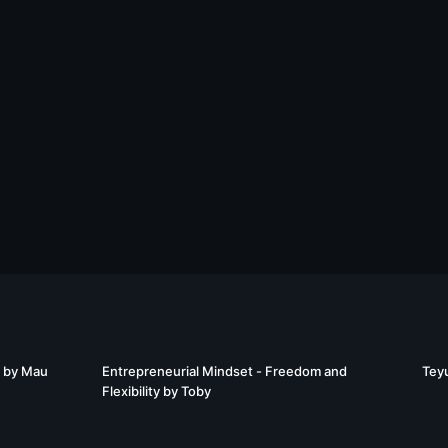
03:15
02:14
- by Mau
Entrepreneurial Mindset - Freedom and
Tey
Flexibility by Toby