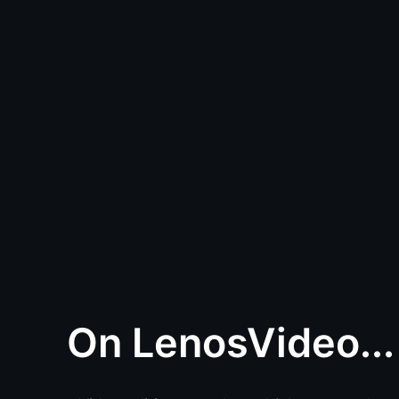
On LenosVideo...