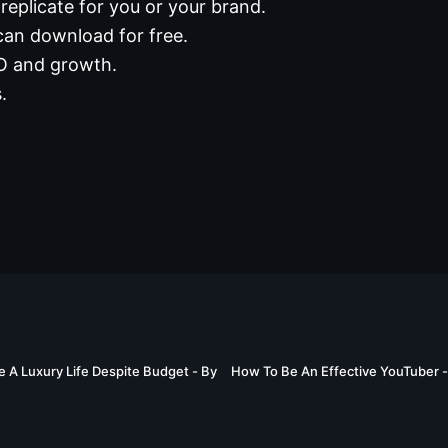
replicate for you or your brand.
can download for free.
EO and growth.
.
03:03
e A Luxury Life Despite Budget - By
How To Be An Effective YouTuber 