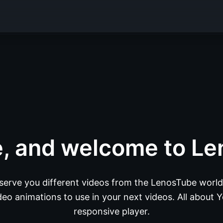
e, and welcome to Le
 serve you different videos from the LenosTube world.
eo animations to use in your next videos. All about Y
responsive player.