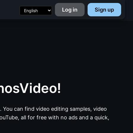
Log in
Sign up
nosVideo!
 You can find video editing samples, video
ouTube, all for free with no ads and a quick,