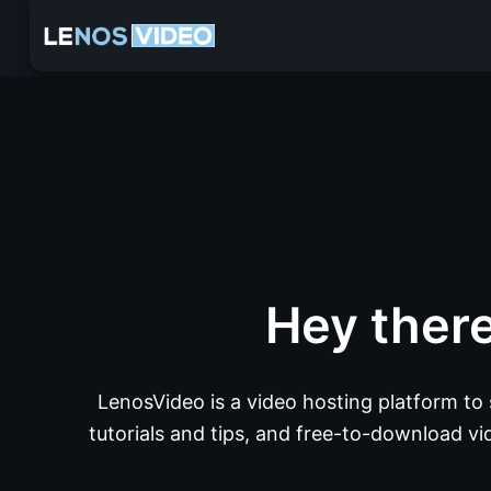
Hey ther
LenosVideo is a video hosting platform to
tutorials and tips, and free-to-download vid